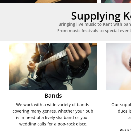
Supplying K
Bringing live music to Kent with ban
From music festivals to special even
Bands
We work with a wide variety of bands 
Our supply
covering many genres, whether your pub 
duos i
is in need of a lively ska band or your 
a
wedding calls for a pop-rock disco.
Ryan 