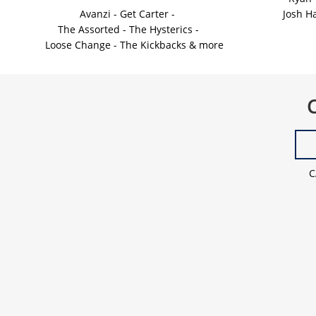
Avanzi - Get Carter - 
Josh H
The Assorted - The Hysterics -
    Loose Change - The Kickbacks & more
C