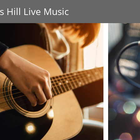
s Hill Live Music